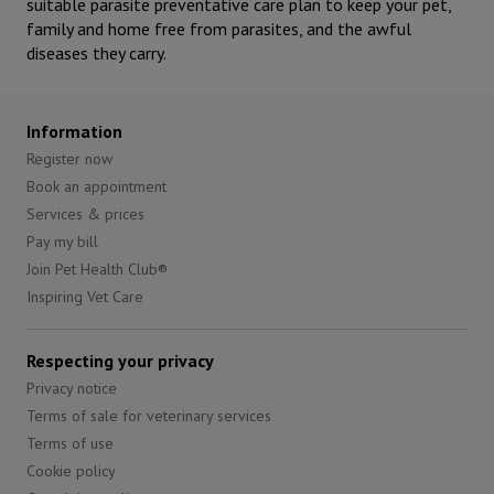
suitable parasite preventative care plan to keep your pet,
family and home free from parasites, and the awful
diseases they carry.
Information
Register now
Book an appointment
Services & prices
Pay my bill
Join Pet Health Club®
Inspiring Vet Care
Respecting your privacy
Privacy notice
Terms of sale for veterinary services
Terms of use
Cookie policy