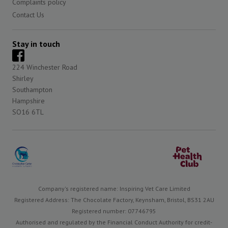
Complaints policy
Contact Us
Stay in touch
224 Winchester Road
Shirley
Southampton
Hampshire
SO16 6TL
Company's registered name: Inspiring Vet Care Limited
Registered Address: The Chocolate Factory, Keynsham, Bristol, BS31 2AU
Registered number: 07746795
Authorised and regulated by the Financial Conduct Authority for credit-